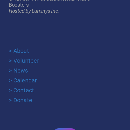
Boosters
Hosted by Luminys Inc.
> About
> Volunteer
> News
> Calendar
> Contact
> Donate