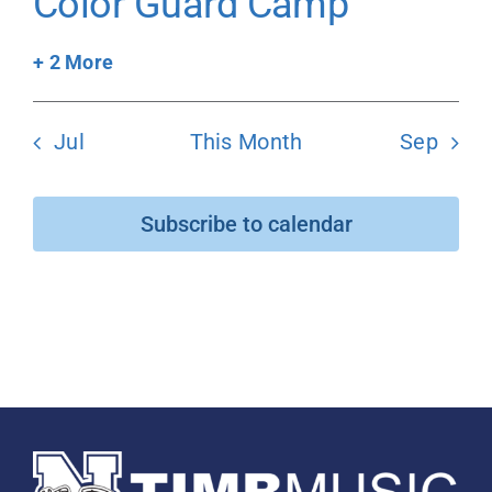
Color Guard Camp
+ 2 More
Jul
This Month
Sep
Subscribe to calendar