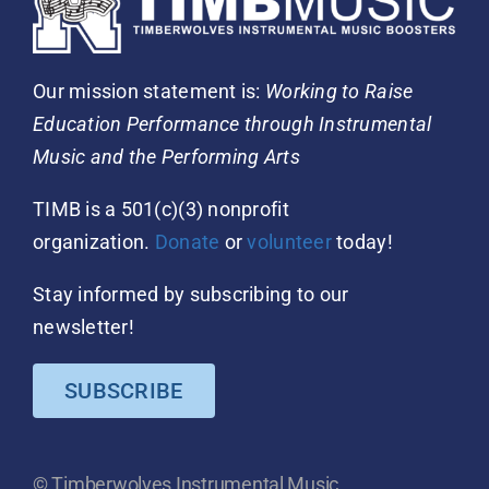
Our mission statement is:
Working to Raise
Education Performance through Instrumental
Music and the Performing Arts
TIMB is a 501(c)(3) nonprofit
organization.
Donate
or
volunteer
today!
Stay informed by subscribing to our
newsletter!
SUBSCRIBE
© Timberwolves Instrumental Music