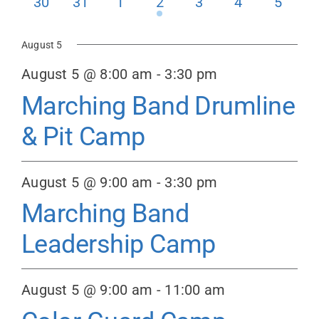
0
0
0
1
0
0
0
30
31
1
2
3
4
5
events
events
events
event
events
events
events
Donate
August 5
August 5 @ 8:00 am
-
3:30 pm
Marching Band Drumline
& Pit Camp
August 5 @ 9:00 am
-
3:30 pm
Marching Band
Leadership Camp
August 5 @ 9:00 am
-
11:00 am