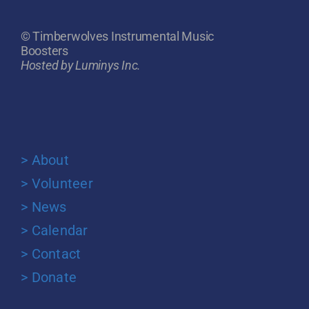
© Timberwolves Instrumental Music
Boosters
Hosted by Luminys Inc.
> About
> Volunteer
> News
> Calendar
> Contact
> Donate