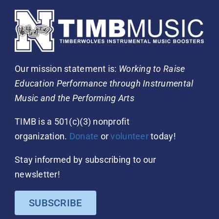
Our mission statement is:
Working to Raise
Education Performance through Instrumental
Music and the Performing Arts
TIMB is a 501(c)(3) nonprofit
organization.
Donate
or
volunteer
today!
Stay informed by subscribing to our
newsletter!
SUBSCRIBE