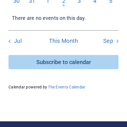
0
0
0
1
0
0
0
30
31
1
2
3
4
5
events
events
events
event
events
events
events
Donate
There are no events on this day.
Notice
Jul
This Month
Sep
Subscribe to calendar
Calendar powered by
The Events Calendar