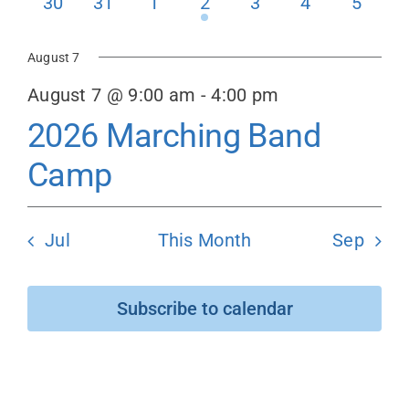
0
0
0
1
0
0
0
30
31
1
2
3
4
5
events
events
events
event
events
events
events
Donate
August 7
August 7 @ 9:00 am
-
4:00 pm
2026 Marching Band
Camp
Jul
This Month
Sep
Subscribe to calendar