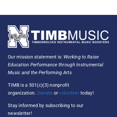
Our mission statement is:
Working to Raise
Education Performance through Instrumental
Music and the Performing Arts
TIMB is a 501(c)(3) nonprofit
organization.
Donate
or
volunteer
today!
Stay informed by subscribing to our
newsletter!