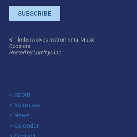
SUBSCRIBE
© Timberwolves Instrumental Music
Boosters
Hosted by Luminys Inc.
> About
> Volunteer
> News
> Calendar
> Contact