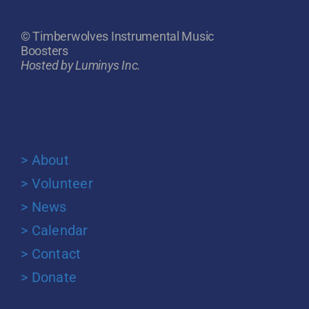
© Timberwolves Instrumental Music
Boosters
Hosted by Luminys Inc.
> About
> Volunteer
> News
> Calendar
> Contact
> Donate