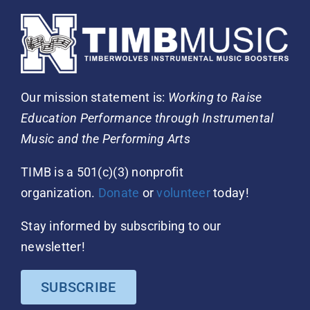
Our mission statement is:
Working to Raise
Education Performance through Instrumental
Music and the Performing Arts
TIMB is a 501(c)(3) nonprofit
organization.
Donate
or
volunteer
today!
Stay informed by subscribing to our
newsletter!
SUBSCRIBE