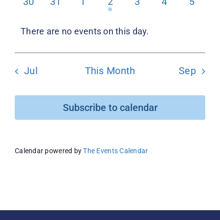
0
0
0
1
0
0
0
30
31
1
2
3
4
5
events
events
events
event
events
events
events
Donate
There are no events on this day.
Notice
Jul
This Month
Sep
Subscribe to calendar
Calendar powered by
The Events Calendar