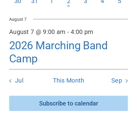
0
0
0
1
0
0
0
30
31
1
2
3
4
5
events
events
events
event
events
events
events
Donate
August 7
August 7 @ 9:00 am
-
4:00 pm
2026 Marching Band
Camp
Jul
This Month
Sep
Subscribe to calendar