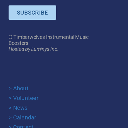
SUBSCRIBE
© Timberwolves Instrumental Music
Boosters
Hosted by Luminys Inc.
> About
> Volunteer
> News
> Calendar
> Contact