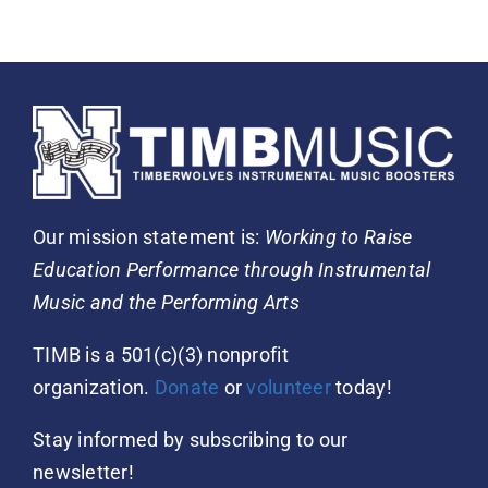
Our mission statement is:
Working to Raise
Education Performance through Instrumental
Music and the Performing Arts
TIMB is a 501(c)(3) nonprofit
organization.
Donate
or
volunteer
today!
Stay informed by subscribing to our
newsletter!