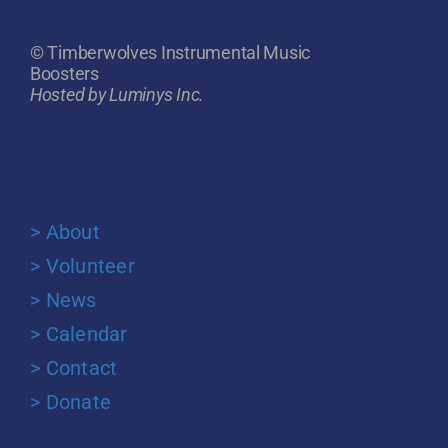
© Timberwolves Instrumental Music
Boosters
Hosted by Luminys Inc.
> About
> Volunteer
> News
> Calendar
> Contact
> Donate