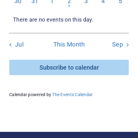
0
0
0
1
0
0
0
30
31
1
2
3
4
5
events
events
events
event
events
events
events
Donate
There are no events on this day.
Notice
Jul
This Month
Sep
Subscribe to calendar
Calendar powered by
The Events Calendar