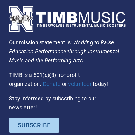
Our mission statement is:
Working to Raise
Education Performance through Instrumental
Music and the Performing Arts
TIMB is a 501(c)(3) nonprofit
organization.
Donate
or
volunteer
today!
Stay informed by subscribing to our
newsletter!
SUBSCRIBE