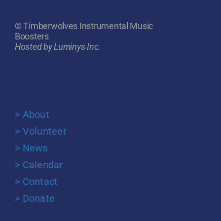
© Timberwolves Instrumental Music
Boosters
Hosted by Luminys Inc.
> About
> Volunteer
> News
> Calendar
> Contact
> Donate