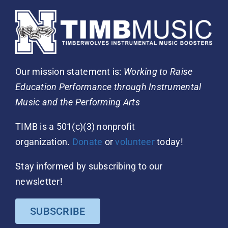
Our mission statement is:
Working to Raise
Education Performance through Instrumental
Music and the Performing Arts
TIMB is a 501(c)(3) nonprofit
organization.
Donate
or
volunteer
today!
Stay informed by subscribing to our
newsletter!
SUBSCRIBE