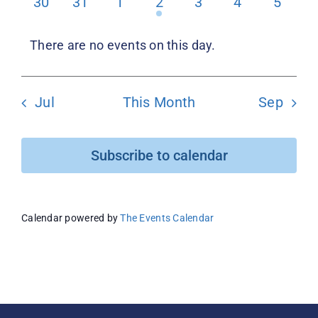
0
0
0
1
0
0
0
30
31
1
2
3
4
5
events
events
events
event
events
events
events
Donate
There are no events on this day.
Notice
Jul
This Month
Sep
Subscribe to calendar
Calendar powered by
The Events Calendar