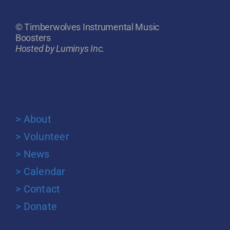
© Timberwolves Instrumental Music
Boosters
Hosted by Luminys Inc.
> About
> Volunteer
> News
> Calendar
> Contact
> Donate