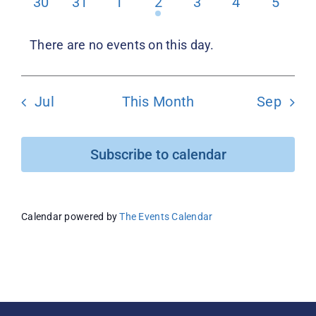
0
0
0
1
0
0
0
30
31
1
2
3
4
5
events
events
events
event
events
events
events
Donate
There are no events on this day.
Notice
Jul
This Month
Sep
Subscribe to calendar
Calendar powered by
The Events Calendar