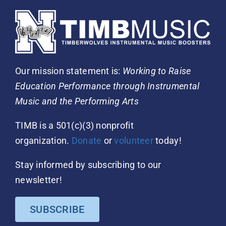
Our mission statement is:
Working to Raise
Education Performance through Instrumental
Music and the Performing Arts
TIMB is a 501(c)(3) nonprofit
organization.
Donate
or
volunteer
today!
Stay informed by subscribing to our
newsletter!
SUBSCRIBE