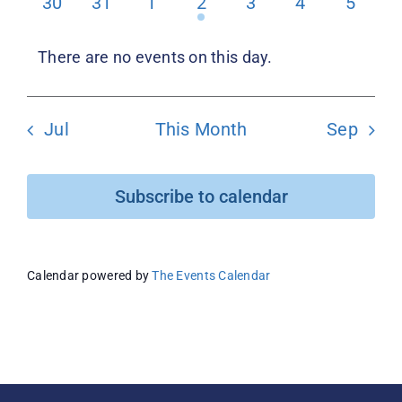
0
0
0
1
0
0
0
30
31
1
2
3
4
5
events
events
events
event
events
events
events
Donate
There are no events on this day.
Notice
Jul
This Month
Sep
Subscribe to calendar
Calendar powered by
The Events Calendar