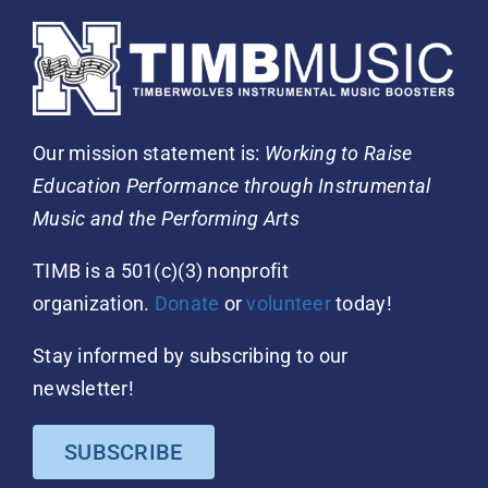
Our mission statement is:
Working to Raise
Education Performance through Instrumental
Music and the Performing Arts
TIMB is a 501(c)(3) nonprofit
organization.
Donate
or
volunteer
today!
Stay informed by subscribing to our
newsletter!
SUBSCRIBE