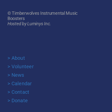
© Timberwolves Instrumental Music
Boosters
Hosted by Luminys Inc.
> About
> Volunteer
> News
> Calendar
> Contact
> Donate