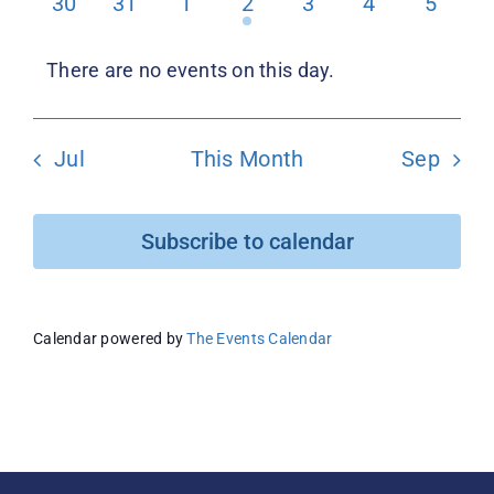
0
0
0
1
0
0
0
30
31
1
2
3
4
5
events
events
events
event
events
events
events
Donate
There are no events on this day.
Notice
Jul
This Month
Sep
Subscribe to calendar
Calendar powered by
The Events Calendar