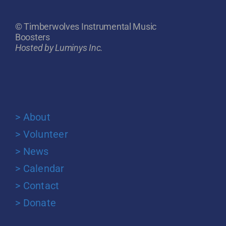
© Timberwolves Instrumental Music
Boosters
Hosted by Luminys Inc.
> About
> Volunteer
> News
> Calendar
> Contact
> Donate