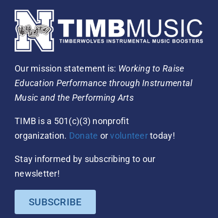
Our mission statement is:
Working to Raise
Education Performance through Instrumental
Music and the Performing Arts
TIMB is a 501(c)(3) nonprofit
organization.
Donate
or
volunteer
today!
Stay informed by subscribing to our
newsletter!
SUBSCRIBE