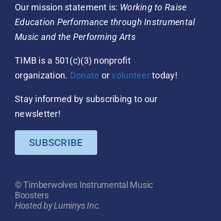
Our mission statement is:
Working to Raise
Education Performance through Instrumental
Music and the Performing Arts
TIMB is a 501(c)(3) nonprofit
organization.
Donate
or
volunteer
today!
Stay informed by subscribing to our
newsletter!
SUBSCRIBE
© Timberwolves Instrumental Music
Boosters
Hosted by Luminys Inc.