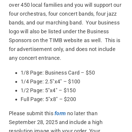
over 450 local families and you will support our
Donate
four orchestras, four concert bands, four jazz
bands, and our marching band. Your business
logo will also be listed under the Business
Sponsors on the TIMB website as well. This is
for advertisement only, and does not include
any concert entrance.
1/8 Page: Business Card – $50
1/4 Page: 2.5″x4″ – $100
1/2 Page: 5″x4″ – $150
Full Page: 5″x8″ – $200
Please submit this
form
no later than
September 28, 2025 and include a high
resolution image with your order. Your