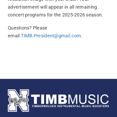
advertisement will appear in all remaining
concert programs for the 2025-2026 season.
Questions? Please
email
TIMB.President@gmail.com
.