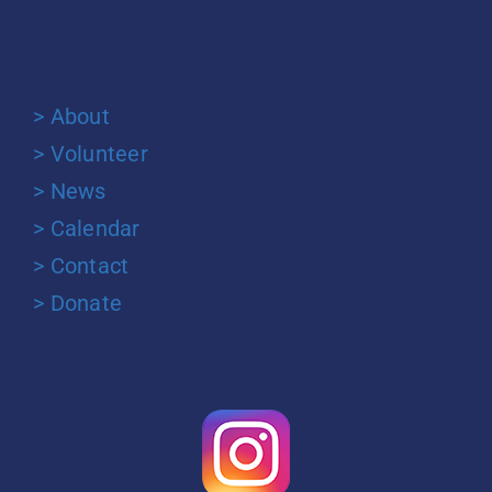
> About
> Volunteer
> News
> Calendar
> Contact
> Donate