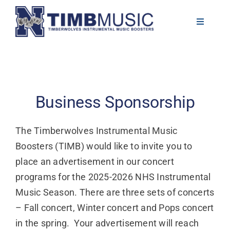
Skip
to
Toggle
Navigati
content
About
Volunteer
Business Sponsorship
News
The Timberwolves Instrumental Music
Boosters (TIMB) would like to invite you to
Calendar
place an advertisement in our concert
programs for the 2025-2026 NHS Instrumental
Resources
Music Season. There are three sets of concerts
– Fall concert, Winter concert and Pops concert
Contact
in the spring. Your advertisement will reach