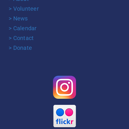
> Volunteer
> News
> Calendar
> Contact
> Donate