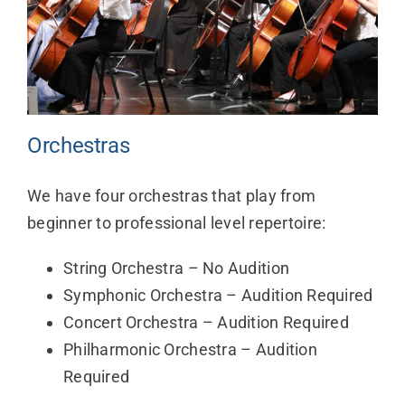
Orchestras
We have four orchestras that play from
beginner to professional level repertoire:
String Orchestra – No Audition
Symphonic Orchestra – Audition Required
Concert Orchestra – Audition Required
Philharmonic Orchestra – Audition
Required