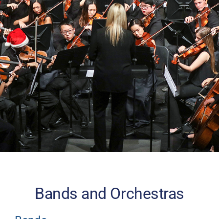
Donate
Bands and Orchestras