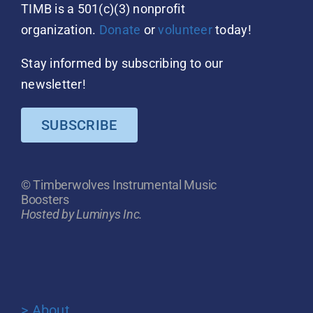
TIMB is a 501(c)(3) nonprofit
organization.
Donate
or
volunteer
today!
Stay informed by subscribing to our
newsletter!
SUBSCRIBE
© Timberwolves Instrumental Music
Boosters
Hosted by Luminys Inc.
> About