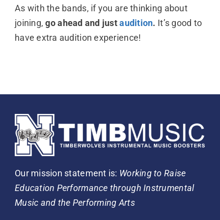
As with the bands, if you are thinking about
joining,
go ahead and just
audition
.
It’s good to
have extra audition experience!
Our mission statement is:
Working to Raise
Education Performance through Instrumental
Music and the Performing Arts