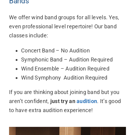
Bands
We offer wind band groups for all levels. Yes,
even professional level repertoire! Our band
classes include:
Concert Band – No Audition
Symphonic Band – Audition Required
Wind Ensemble – Audition Required
Wind Symphony Audition Required
If you are thinking about joining band but you
aren’t confident,
just try an
audition
. It’s good
to have extra audition experience!