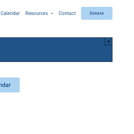
Calendar
Resources
Contact
Donate
×
ndar