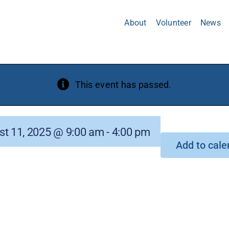
About
Volunteer
News
This event has passed.
st 11, 2025 @ 9:00 am
-
4:00 pm
Add to cale