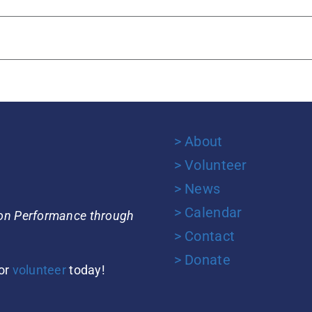
> About
> Volunteer
> News
> Calendar
ion Performance through
> Contact
> Donate
or
volunteer
today!