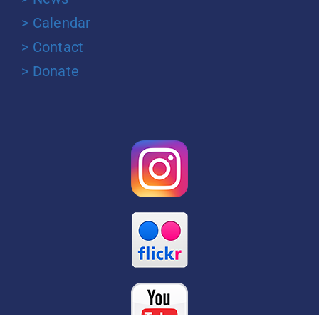
> Calendar
> Contact
> Donate