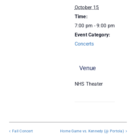
October 15
Donate
Time:
7:00 pm - 9:00 pm
Event Category:
Concerts
Venue
NHS Theater
Fall Concert
Home Game vs. Kennedy (@ Portola)