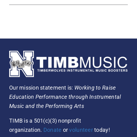
Our mission statement is:
Working to Raise
Education Performance through Instrumental
Music and the Performing Arts
TIMB is a 501(c)(3) nonprofit
organization.
Donate
or
volunteer
today!