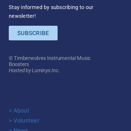
Stay informed by subscribing to our
newsletter!
SUBSCRIBE
© Timberwolves Instrumental Music
Boosters
Hosted by Luminys Inc.
> About
> Volunteer
> News