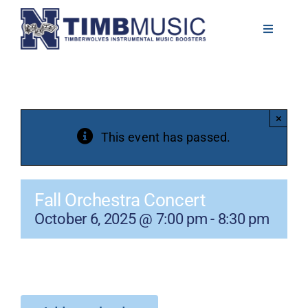
Skip
to
Toggle
Navigati
content
About
Volunteer
×
This event has passed.
News
Fall Orchestra Concert
Calendar
October 6, 2025 @ 7:00 pm
-
8:30 pm
Resources
Contact