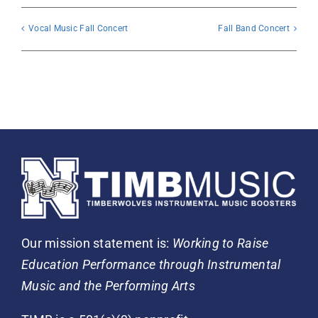
Vocal Music Fall Concert
Fall Band Concert
Our mission statement is:
Working to Raise
Education Performance through Instrumental
Music and the Performing Arts