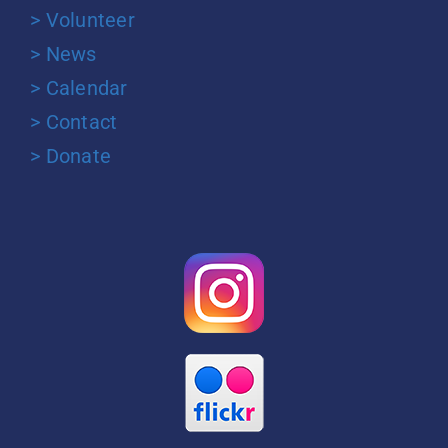
> Volunteer
> News
> Calendar
> Contact
> Donate