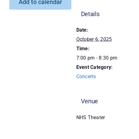
Add to calendar
Donate
Details
Date:
October 6, 2025
Time:
7:00 pm - 8:30 pm
Event Category:
Concerts
Venue
NHS Theater