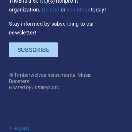
TIMB is a 501(c)(3) nonprofit
organization.
Donate
or
volunteer
today!
Stay informed by subscribing to our
newsletter!
SUBSCRIBE
© Timberwolves Instrumental Music
Boosters
Hosted by Luminys Inc.
> About