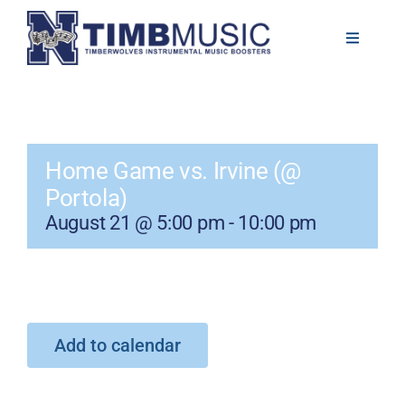
Skip
to
Toggle
Navigati
content
About
Volunteer
Home Game vs. Irvine (@
Portola)
News
August 21 @ 5:00 pm
-
10:00 pm
Calendar
Resources
Add to calendar
Contact