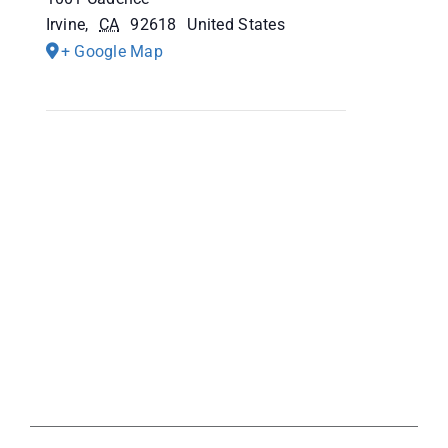
Irvine
,
CA
92618
United States
+ Google Map