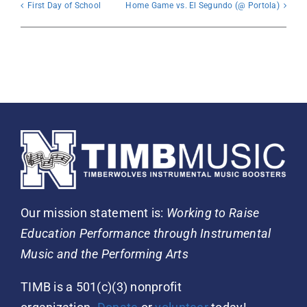
First Day of School
Home Game vs. El Segundo (@ Portola)
Our mission statement is:
Working to Raise
Education Performance through Instrumental
Music and the Performing Arts
TIMB is a 501(c)(3) nonprofit