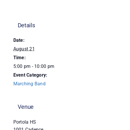
Donate
Details
Date:
August 21
Time:
5:00 pm - 10:00 pm
Event Category:
Marching Band
Venue
Portola HS
1001 Cadence