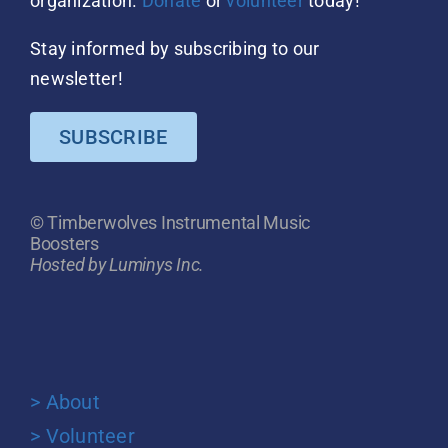
organization.
Donate
or
volunteer
today!
Stay informed by subscribing to our
newsletter!
SUBSCRIBE
© Timberwolves Instrumental Music
Boosters
Hosted by Luminys Inc.
> About
> Volunteer