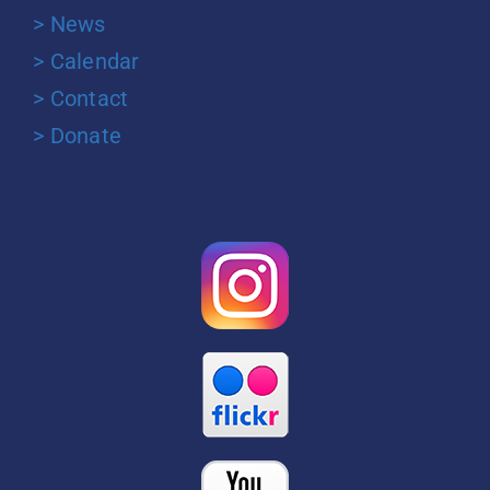
> News
> Calendar
> Contact
> Donate