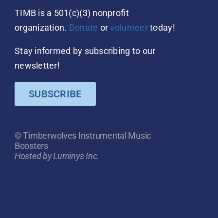
TIMB is a 501(c)(3) nonprofit
organization.
Donate
or
volunteer
today!
Stay informed by subscribing to our
newsletter!
SUBSCRIBE
© Timberwolves Instrumental Music
Boosters
Hosted by Luminys Inc.