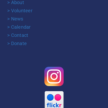
> About
> Volunteer
> News
> Calendar
> Contact
> Donate