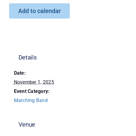
Add to calendar
Donate
Details
Date:
November 1, 2025
Event Category:
Marching Band
Venue