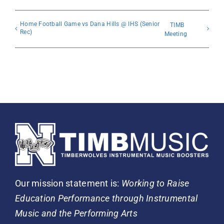
Home Football Game vs Dana Hills @ IHS (Senior
TIMB
Rec)
Meeting
Our mission statement is:
Working to Raise
Education Performance through Instrumental
Music and the Performing Arts