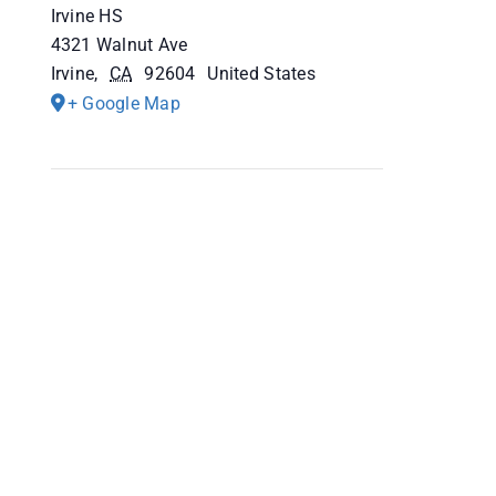
Irvine HS
4321 Walnut Ave
Irvine
,
CA
92604
United States
+ Google Map