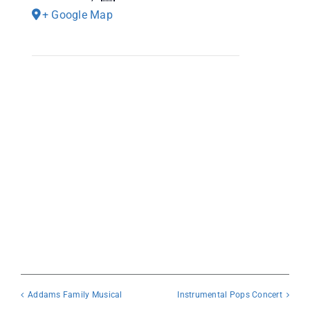
+ Google Map
Addams Family Musical
Instrumental Pops Concert