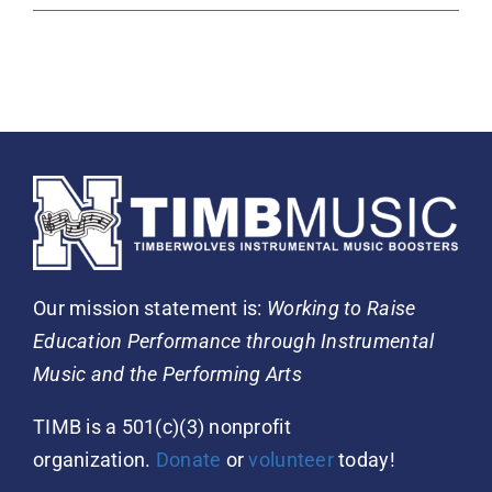
Our mission statement is:
Working to Raise
Education Performance through Instrumental
Music and the Performing Arts
TIMB is a 501(c)(3) nonprofit
organization.
Donate
or
volunteer
today!