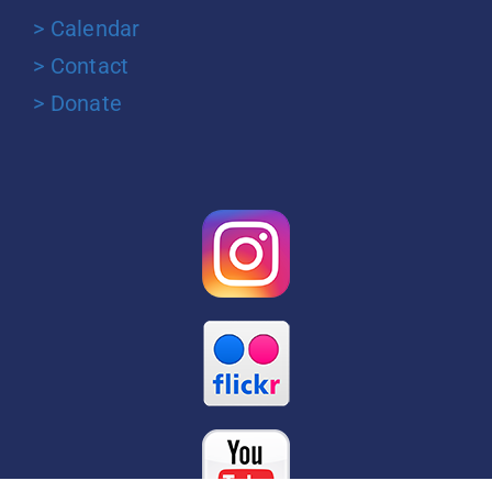
> Calendar
> Contact
> Donate