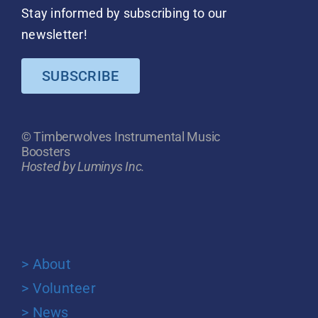
Stay informed by subscribing to our
newsletter!
SUBSCRIBE
© Timberwolves Instrumental Music
Boosters
Hosted by Luminys Inc.
> About
> Volunteer
> News