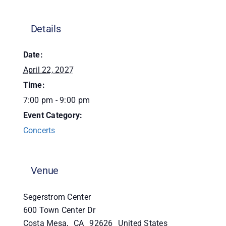
Donate
Details
Date:
April 22, 2027
Time:
7:00 pm - 9:00 pm
Event Category:
Concerts
Venue
Segerstrom Center
600 Town Center Dr
Costa Mesa
,
CA
92626
United States