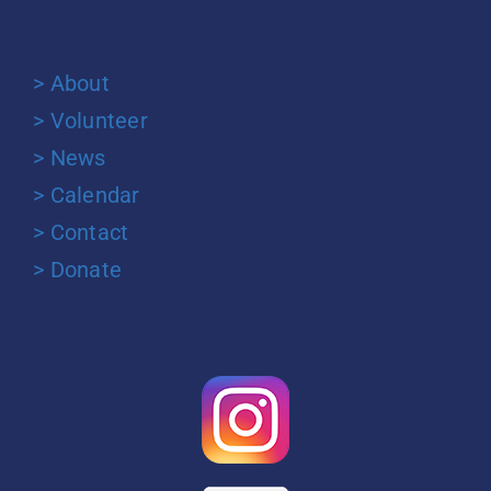
> About
> Volunteer
> News
> Calendar
> Contact
> Donate