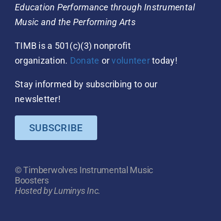
Education Performance through Instrumental
Music and the Performing Arts
TIMB is a 501(c)(3) nonprofit
organization.
Donate
or
volunteer
today!
Stay informed by subscribing to our
newsletter!
SUBSCRIBE
© Timberwolves Instrumental Music
Boosters
Hosted by Luminys Inc.