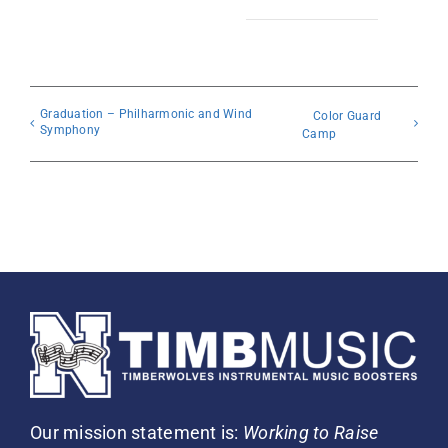
Graduation – Philharmonic and Wind
Color Guard
Symphony
Camp
Our mission statement is:
Working to Raise