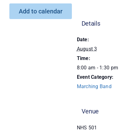
Add to calendar
Donate
Details
Date:
August 3
Time:
8:00 am - 1:30 pm
Event Category:
Marching Band
Venue
NHS 501