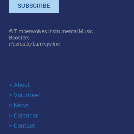
SUBSCRIBE
© Timberwolves Instrumental Music
Boosters
Hosted by Luminys Inc.
> About
> Volunteer
> News
> Calendar
> Contact