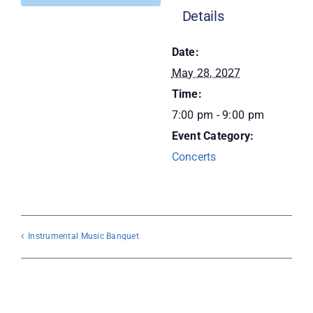
Details
Donate
Date:
May 28, 2027
Time:
7:00 pm - 9:00 pm
Event Category:
Concerts
Instrumental Music Banquet