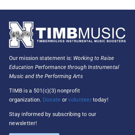
Our mission statement is:
Working to Raise
Education Performance through Instrumental
Music and the Performing Arts
TIMB is a 501(c)(3) nonprofit
organization.
Donate
or
volunteer
today!
Stay informed by subscribing to our
newsletter!