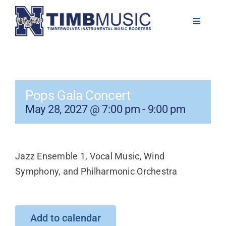
Skip
to
Toggle
Navigati
content
About
Volunteer
Pops Gala Concert
May 28, 2027 @ 7:00 pm
-
9:00 pm
News
Calendar
Jazz Ensemble 1, Vocal Music, Wind
Symphony, and Philharmonic Orchestra
Resources
Contact
Add to calendar