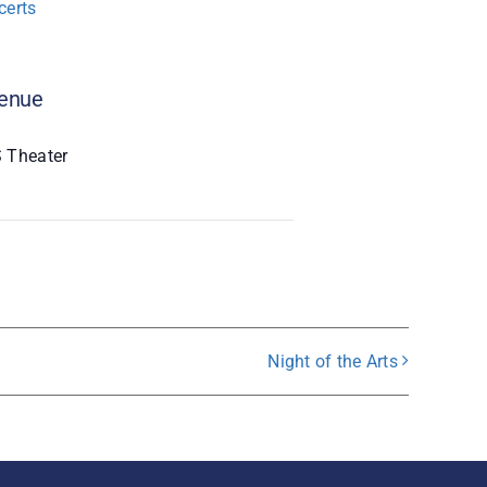
certs
enue
 Theater
Night of the Arts