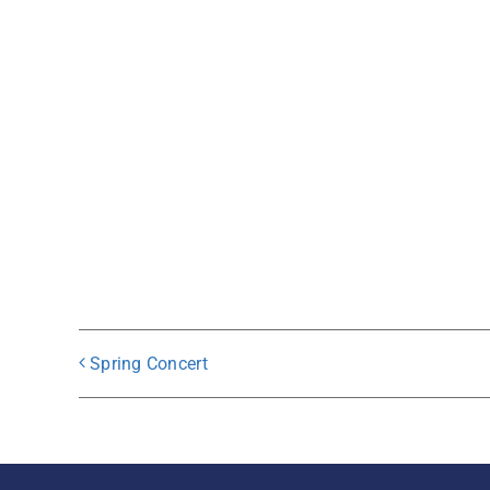
Spring Concert