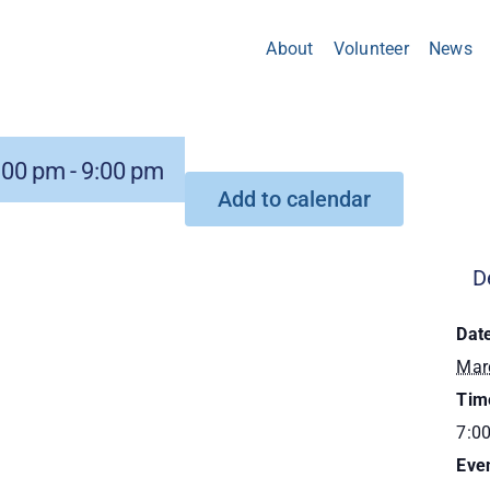
About
Volunteer
News
:00 pm
-
9:00 pm
Add to calendar
D
Dat
Mar
Tim
7:0
Eve