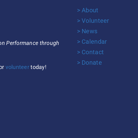
> About
> Volunteer
> News
> Calendar
ion Performance through
> Contact
> Donate
or
volunteer
today!