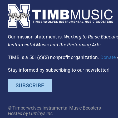
Our mission statement is:
Working to Raise Educat
Instrumental Music and the Performing Arts
TIMB is a 501(c)(3) nonprofit organization.
Donate
Stay informed by subscribing to our newsletter!
SUBSCRIBE
© Timberwolves Instrumental Music Boosters
Hosted by Luminys Inc.