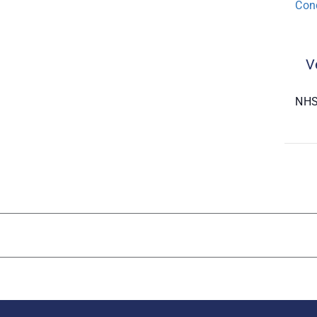
Con
V
NHS