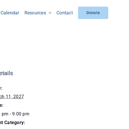
Calendar
Resources
Contact
Donate
etails
e:
ch 11, 2027
e:
0 pm - 9:00 pm
nt Category: