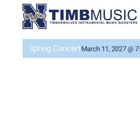
Skip
to
content
Spring Concert
March 11, 2027 @ 7