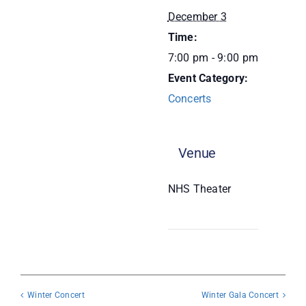
December 3
Donate
Time:
7:00 pm - 9:00 pm
Event Category:
Concerts
Venue
NHS Theater
Winter Concert
Winter Gala Concert