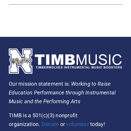
Our mission statement is:
Working to Raise
Education Performance through Instrumental
Music and the Performing Arts
TIMB is a 501(c)(3) nonprofit
organization.
Donate
or
volunteer
today!