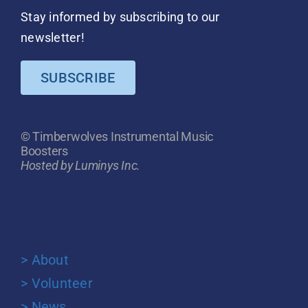
Stay informed by subscribing to our
newsletter!
SUBSCRIBE
© Timberwolves Instrumental Music
Boosters
Hosted by Luminys Inc.
> About
> Volunteer
> News