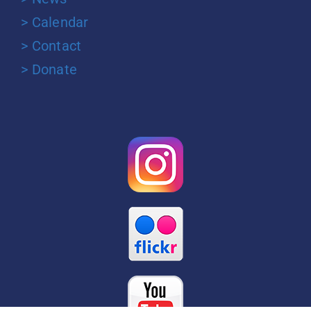
> Calendar
> Contact
> Donate