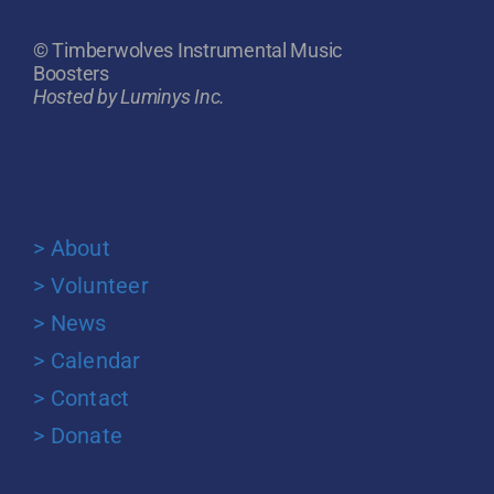
© Timberwolves Instrumental Music
Boosters
Hosted by Luminys Inc.
> About
> Volunteer
> News
> Calendar
> Contact
> Donate