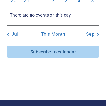
0
0
0
0
0
0
0
30
31
1
2
3
4
5
events
events
events
events
events
events
events
Donate
There are no events on this day.
Notice
Jul
This Month
Sep
Subscribe to calendar