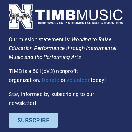
Our mission statement is:
Working to Raise
Education Performance through Instrumental
Music and the Performing Arts
TIMB is a 501(c)(3) nonprofit
organization.
Donate
or
volunteer
today!
Stay informed by subscribing to our
newsletter!
SUBSCRIBE