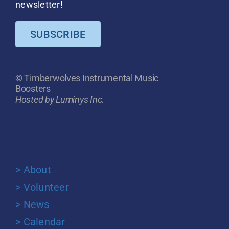
newsletter!
SUBSCRIBE
© Timberwolves Instrumental Music
Boosters
Hosted by Luminys Inc.
> About
> Volunteer
> News
> Calendar