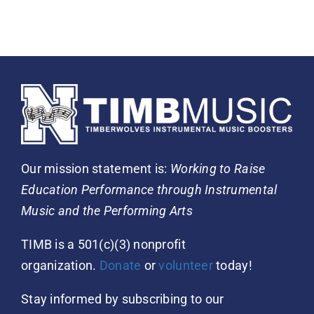
Our mission statement is:
Working to Raise
Education Performance through Instrumental
Music and the Performing Arts
TIMB is a 501(c)(3) nonprofit
organization.
Donate
or
volunteer
today!
Stay informed by subscribing to our