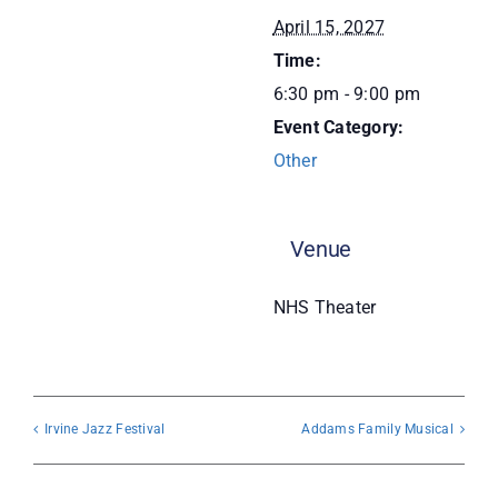
April 15, 2027
Donate
Time:
6:30 pm - 9:00 pm
Event Category:
Other
Venue
NHS Theater
Irvine Jazz Festival
Addams Family Musical