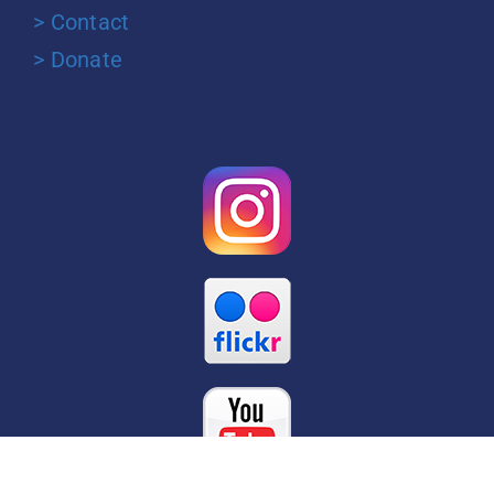
> Contact
> Donate