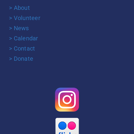
> About
> Volunteer
> News
> Calendar
> Contact
> Donate