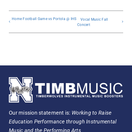
Home Football Game vs Portola @ IHS
Vocal Music Fall
Concert
Our mission statement is:
Working to Raise
Education Performance through Instrumental
Music and the Performing Arts