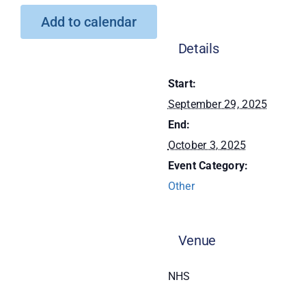
Add to calendar
Donate
Details
Start:
September 29, 2025
End:
October 3, 2025
Event Category:
Other
Venue
NHS