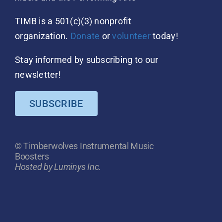
TIMB is a 501(c)(3) nonprofit
organization.
Donate
or
volunteer
today!
Stay informed by subscribing to our
newsletter!
SUBSCRIBE
© Timberwolves Instrumental Music
Boosters
Hosted by Luminys Inc.