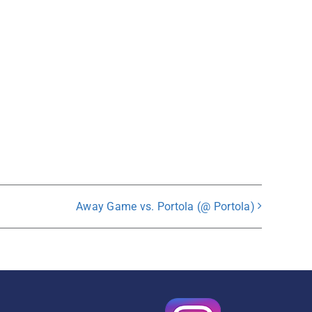
Away Game vs. Portola (@ Portola)