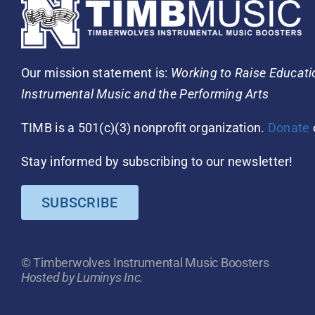
Our mission statement is:
Working to Raise Educat
Instrumental Music and the Performing Arts
TIMB is a 501(c)(3) nonprofit organization.
Donate
Stay informed by subscribing to our newsletter!
SUBSCRIBE
© Timberwolves Instrumental Music Boosters
Hosted by Luminys Inc.