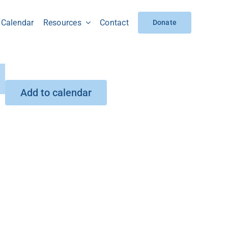
Calendar
Resources
Contact
Donate
Add to calendar