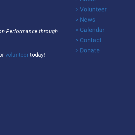
> Volunteer
> News
> Calendar
ion Performance through
> Contact
> Donate
or
volunteer
today!