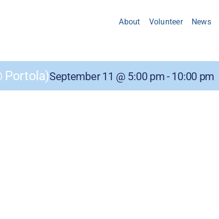
About
Volunteer
News
Portola)
September 11 @ 5:00 pm
-
10:00 pm