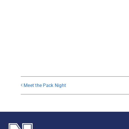
Meet the Pack Night