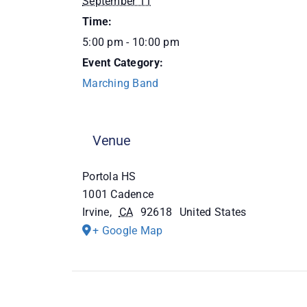
September 11
Time:
5:00 pm - 10:00 pm
Event Category:
Marching Band
Venue
Portola HS
1001 Cadence
Irvine
,
CA
92618
United States
+ Google Map