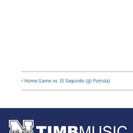
Home Game vs. El Segundo (@ Portola)