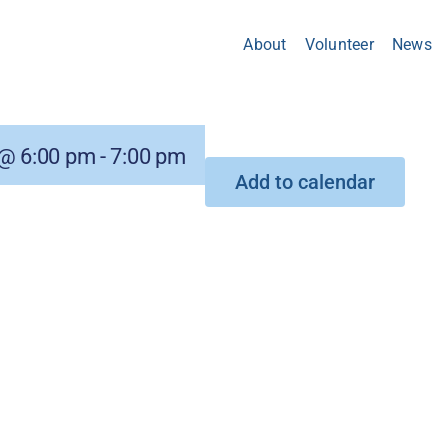
About
Volunteer
News
@ 6:00 pm
-
7:00 pm
Add to calendar