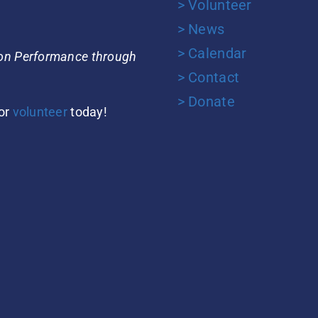
> Volunteer
> News
> Calendar
ion Performance through
> Contact
> Donate
or
volunteer
today!