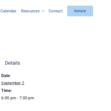
Calendar
Resources
Contact
Donate
Details
Date:
September 2
Time:
6:00 pm - 7:00 pm