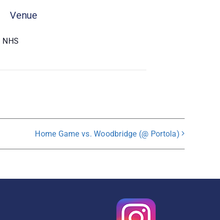
Venue
NHS
Home Game vs. Woodbridge (@ Portola)