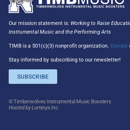
Our mission statement is:
Working to Raise Educat
Instrumental Music and the Performing Arts
TIMB is a 501(c)(3) nonprofit organization.
Donate
Stay informed by subscribing to our newsletter!
SUBSCRIBE
© Timberwolves Instrumental Music Boosters
Hosted by Luminys Inc.