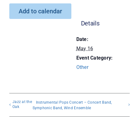
Add to calendar
Donate
Details
Date:
May 16
Event Category:
Other
Jazz at the
Instrumental Pops Concert – Concert Band,
Oak
Symphonic Band, Wind Ensemble