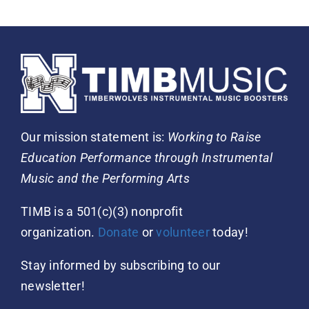
Our mission statement is:
Working to Raise
Education Performance through Instrumental
Music and the Performing Arts
TIMB is a 501(c)(3) nonprofit
organization.
Donate
or
volunteer
today!
Stay informed by subscribing to our
newsletter!