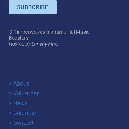
SUBSCRIBE
© Timberwolves Instrumental Music
Boosters
Hosted by Luminys Inc.
> About
> Volunteer
> News
> Calendar
> Contact