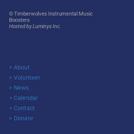
© Timberwolves Instrumental Music
Boosters
Hosted by Luminys Inc.
> About
> Volunteer
> News
> Calendar
> Contact
> Donate