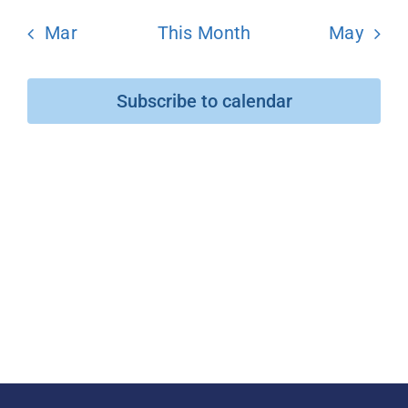
Mar
This Month
May
Donate
Subscribe to calendar