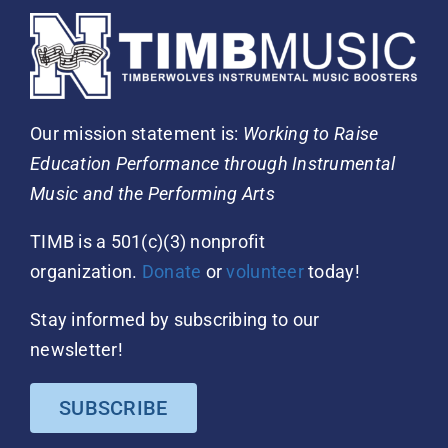
Our mission statement is:
Working to Raise
Education Performance through Instrumental
Music and the Performing Arts
TIMB is a 501(c)(3) nonprofit
organization.
Donate
or
volunteer
today!
Stay informed by subscribing to our
newsletter!
SUBSCRIBE