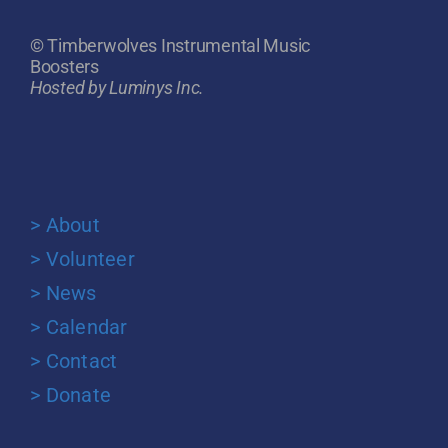
© Timberwolves Instrumental Music
Boosters
Hosted by Luminys Inc.
> About
> Volunteer
> News
> Calendar
> Contact
> Donate