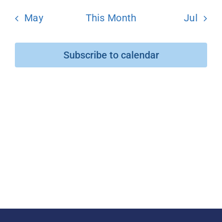
May
This Month
Jul
Donate
Subscribe to calendar