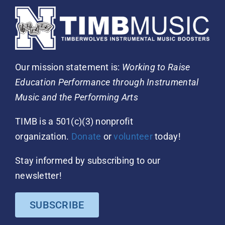
Our mission statement is:
Working to Raise
Education Performance through Instrumental
Music and the Performing Arts
TIMB is a 501(c)(3) nonprofit
organization.
Donate
or
volunteer
today!
Stay informed by subscribing to our
newsletter!
SUBSCRIBE