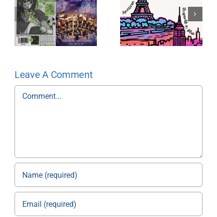
Leave A Comment
Comment