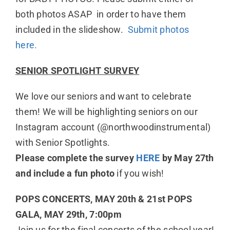
both photos ASAP in order to have them
included in the slideshow.
Submit photos
here.
SENIOR SPOTLIGHT SURVEY
We love our seniors and want to celebrate
them! We will be highlighting seniors on our
Instagram account (@northwoodinstrumental)
with Senior Spotlights.
Please complete the survey
HERE
by May 27th
and include a fun photo
if you wish!
POPS CONCERTS, MAY 20th & 21st POPS
GALA, MAY 29th, 7:00pm
Join us for the final concerts of the school year!