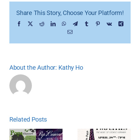
Share This Story, Choose Your Platform!
Facebook
X
Reddit
LinkedIn
WhatsApp
Telegram
Tumblr
Pinterest
Vk
Xing
Email
About the Author:
Kathy Ho
Related Posts