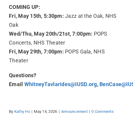
COMING UP:
Fri, May 15th, 5:30pm:
Jazz at the Oak, NHS
Oak
Wed/Thu, May 20th/21st, 7:00pm:
POPS
Concerts, NHS Theater
Fri, May 29th, 7:00pm:
POPS Gala, NHS
Theater
Questions?
Email
WhitneyTavlarides@IUSD.org
,
BenCase@IUS
By
Kathy Ho
|
May 14, 2026
|
Announcement
|
0 Comments