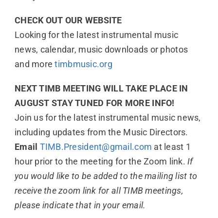
CHECK OUT OUR WEBSITE
Looking for the latest instrumental music
news, calendar, music downloads or photos
and more
timbmusic.org
NEXT TIMB MEETING WILL TAKE PLACE IN
AUGUST STAY TUNED FOR MORE INFO!
Join us for the latest instrumental music news,
including updates from the Music Directors.
Email
TIMB.President@gmail.com
at least 1
hour prior to the meeting for the Zoom link.
If
you would like to be added to the mailing list to
receive the zoom link for all TIMB meetings,
please indicate that in your email.