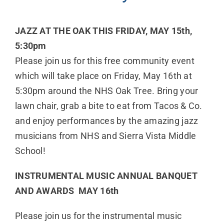
JAZZ AT THE OAK THIS FRIDAY, MAY 15th,
5:30pm
Please join us for this free community event
which will take place on Friday, May 16th at
5:30pm around the NHS Oak Tree. Bring your
lawn chair, grab a bite to eat from Tacos & Co.
and enjoy performances by the amazing jazz
musicians from NHS and Sierra Vista Middle
School!
INSTRUMENTAL MUSIC ANNUAL BANQUET
AND AWARDS MAY 16th
Please join us for the instrumental music