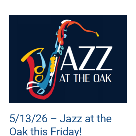
Donate
View
Larger
Image
5/13/26 – Jazz at the
Oak this Friday!