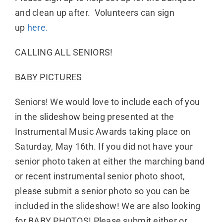
and clean up after. Volunteers can sign
up
here.
CALLING ALL SENIORS!
BABY PICTURES
Seniors! We would love to include each of you
in the slideshow being presented at the
Instrumental Music Awards taking place on
Saturday, May 16th. If you did not have your
senior photo taken at either the marching band
or recent instrumental senior photo shoot,
please submit a senior photo so you can be
included in the slideshow! We are also looking
for BABY PHOTOS! Please submit either or