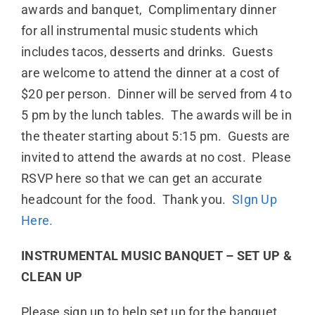
awards and banquet, Complimentary dinner
for all instrumental music students which
includes tacos, desserts and drinks. Guests
are welcome to attend the dinner at a cost of
$20 per person. Dinner will be served from 4 to
5 pm by the lunch tables. The awards will be in
the theater starting about 5:15 pm. Guests are
invited to attend the awards at no cost. Please
RSVP here so that we can get an accurate
headcount for the food. Thank you.
SIgn Up
Here.
INSTRUMENTAL MUSIC BANQUET – SET UP &
CLEAN UP
Please sign up to help set up for the banquet