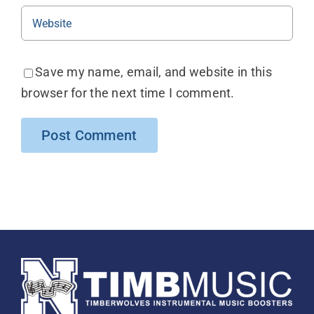
Save my name, email, and website in this
browser for the next time I comment.