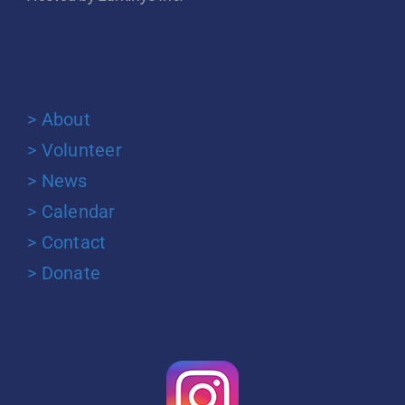
> About
> Volunteer
> News
> Calendar
> Contact
> Donate