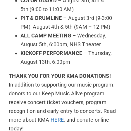
COLOR GUARD
– August 3rd, 4th &
5th (9:00 to 11:00 AM)
PIT & DRUMLINE
– August 3rd (9-3:00
PM), August 4th & 5th (9AM – 12 PM)
ALL CAMP MEETING
– Wednesday,
August 5th, 6:00pm, NHS Theater
KICKOFF PERFORMANCE
– Thursday,
August 13th, 6:00pm
THANK YOU FOR YOUR KMA DONATIONS!
In addition to supporting our music program,
donors to our Keep Music Alive program
receive concert ticket vouchers, program
recognition and early entry to concerts. Read
more about KMA
HERE
, and donate online
today!