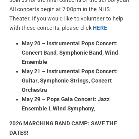
All concerts begin at 7:00pm in the NHS
Theater. If you would like to volunteer to help
with these concerts, please click
HERE
May 20 – Instrumental Pops Concert:
Concert Band, Symphonic Band, Wind
Ensemble
May 21 – Instrumental Pops Concert:
Guitar, Symphonic Strings, Concert
Orchestra
May 29 – Pops Gala Concert: Jazz
Ensemble I, Wind Symphony,
2026 MARCHING BAND CAMP: SAVE THE
DATES!