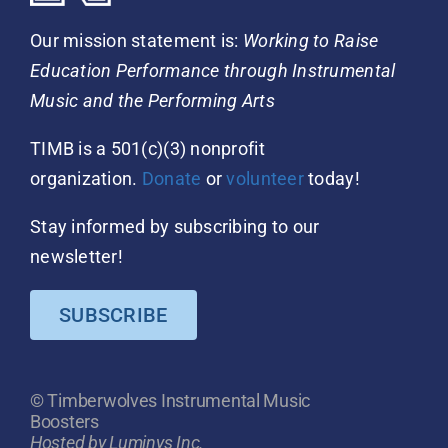
Our mission statement is:
Working to Raise
Education Performance through Instrumental
Music and the Performing Arts
TIMB is a 501(c)(3) nonprofit
organization.
Donate
or
volunteer
today!
Stay informed by subscribing to our
newsletter!
SUBSCRIBE
© Timberwolves Instrumental Music
Boosters
Hosted by Luminys Inc.