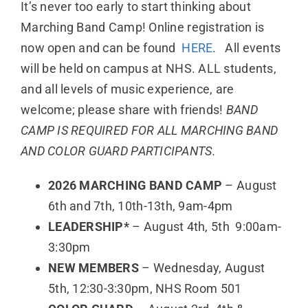
It’s never too early to start thinking about
Marching Band Camp! Online registration is
now open and can be found
HERE
. All events
will be held on campus at NHS. ALL students,
and all levels of music experience, are
welcome; please share with friends!
BAND
CAMP IS REQUIRED FOR ALL MARCHING BAND
AND COLOR GUARD PARTICIPANTS.
2026 MARCHING BAND CAMP
– August
6th and 7th, 10th-13th, 9am-4pm
LEADERSHIP*
– August 4th, 5th 9:00am-
3:30pm
NEW MEMBERS
– Wednesday, August
5th, 12:30-3:30pm, NHS Room 501