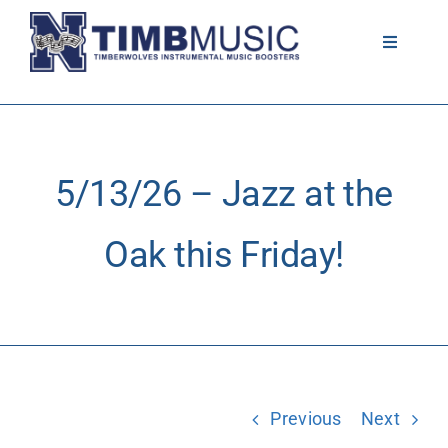
Skip
to
Toggle
Navigati
content
About
Volunteer
5/13/26 – Jazz at the
News
Oak this Friday!
Calendar
Resources
Previous
Next
Contact