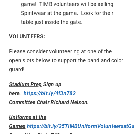
game! TIMB volunteers will be selling
Spiritwear at the game. Look for their
table just inside the gate.
VOLUNTEERS:
Please consider volunteering at one of the
open slots below to support the band and color
guard!
Stadium Prep
Sign up
here.
https://bit.ly/4f3n782
Committee Chair Richard Nelson.
Uniforms at the
Games
https://bit.ly/25TIMBUniformVolunteersat