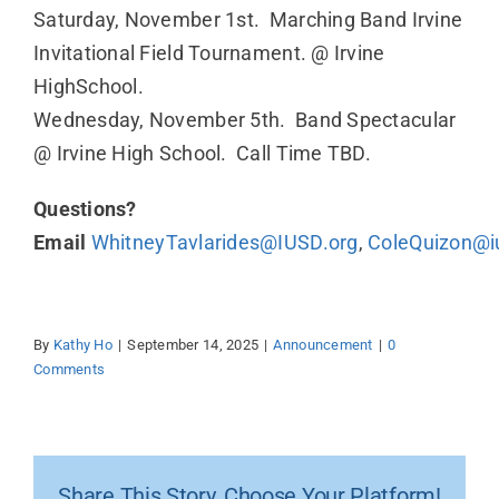
Saturday, November 1st. Marching Band Irvine
Invitational Field Tournament. @ Irvine
HighSchool.
Wednesday, November 5th. Band Spectacular
@ Irvine High School. Call Time TBD.
Questions?
Email
WhitneyTavlarides@IUSD.org
,
ColeQuizon@i
By
Kathy Ho
|
September 14, 2025
|
Announcement
|
0
Comments
Share This Story, Choose Your Platform!