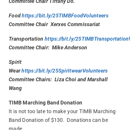
Committee Chair Tiffany Do.
Food
https://bit.ly/25TIMBFoodVolunteers
Committee Chair Xerxes Commissariat
Transportation
https://bit.ly/25TIMBTransportation
Committee Chair: Mike Anderson
Spirit
Wear
https://bit.ly/25SpiritwearVolunteers
Committee Chairs: Liza Choi and Marshall
Wang
TIMB Marching Band Donation
It is not too late to make your TIMB Marching
Band Donation of $130. Donations can be
made