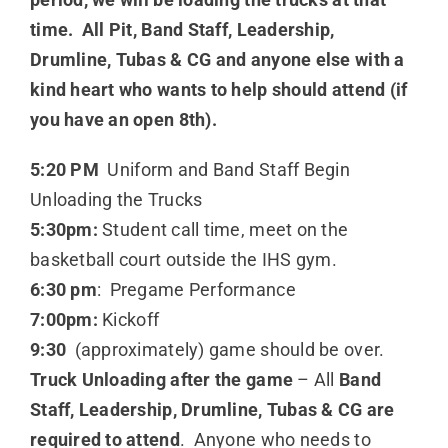
time. All Pit, Band Staff, Leadership,
Drumline, Tubas & CG and anyone else with a
kind heart who wants to help should attend (if
you have an open 8th).
5:20 PM
Uniform and Band Staff Begin
Unloading the Trucks
5:30pm:
Student call time, meet on the
basketball court outside the IHS gym.
6:30 pm
: Pregame Performance
7:00pm:
Kickoff
9:30
(approximately) game should be over.
Truck Unloading after the game
– All
Band
Staff, Leadership, Drumline, Tubas & CG are
required to attend
. Anyone who needs to