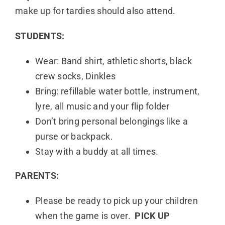
make up for tardies should also attend.
STUDENTS:
Wear: Band shirt, athletic shorts, black
crew socks, Dinkles
Bring: refillable water bottle, instrument,
lyre, all music and your flip folder
Don’t bring personal belongings like a
purse or backpack.
Stay with a buddy at all times.
PARENTS:
Please be ready to pick up your children
when the game is over.
PICK UP