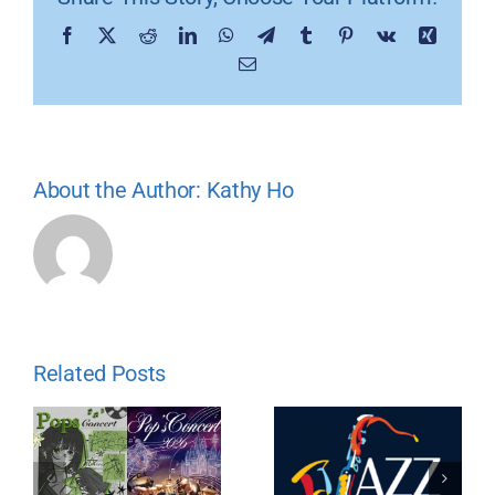
Facebook
X
Reddit
LinkedIn
WhatsApp
Telegram
Tumblr
Pinterest
Vk
Xing
Email
About the Author:
Kathy Ho
Related Posts