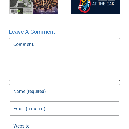
Leave A Comment
Comment