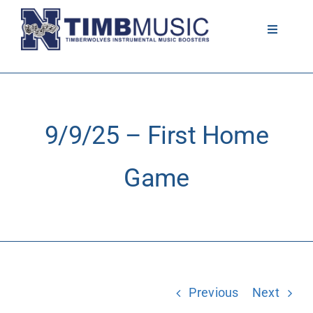
Skip
to
Toggle
Navigati
content
About
Volunteer
9/9/25 – First Home
News
Game
Calendar
Resources
Previous
Next
Contact