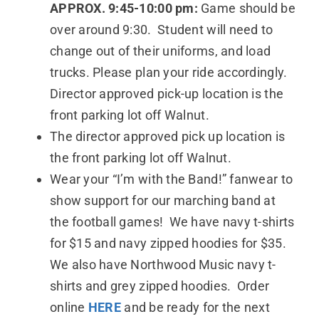
APPROX. 9:45-10:00 pm:
Game should be
over around 9:30. Student will need to
change out of their uniforms, and load
trucks. Please plan your ride accordingly.
Director approved pick-up location is the
front parking lot off Walnut.
The director approved pick up location is
the front parking lot off Walnut.
Wear your “I’m with the Band!” fanwear to
show support for our marching band at
the football games! We have navy t-shirts
for $15 and navy zipped hoodies for $35.
We also have Northwood Music navy t-
shirts and grey zipped hoodies. Order
online
HERE
and be ready for the next