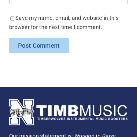
Save my name, email, and website in this
browser for the next time I comment.
Our mission statement is:
Working to Raise