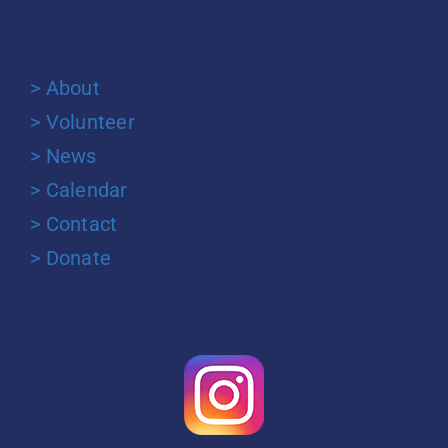
> About
> Volunteer
> News
> Calendar
> Contact
> Donate