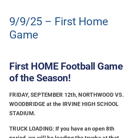
Donate
9/9/25 – First Home
Game
First HOME Football Game
of the Season!
FRIDAY, SEPTEMBER 12th, NORTHWOOD VS.
WOODBRIDGE at the IRVINE HIGH SCHOOL
STADIUM.
TRUCK LOADING: If you have an open 8th
period, we will be loading the trucks at that