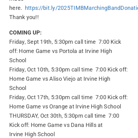
here.
https://bit.ly/2025TIMBMarchingBandDonati
Thank you!!
COMING UP:
Friday, Sept 19th, 5:30pm call time 7:00 Kick
off: Home Game vs Portola at Irvine High
School
Friday, Oct 10th, 5:30pm call time 7:00 Kick off:
Home Game vs Aliso Viejo at Irvine High
School
Friday, Oct 17th, 5:30pm call time 7:00 Kick off:
Home Game vs Orange at Irvine High School
THURSDAY, Oct 30th, 5:30pm call time 7:00
Kick off: Home Game vs Dana Hills at
Irvine High School