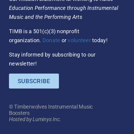
Education Performance through Instrumental
Music and the Performing Arts
TIMB is a 501(c)(3) nonprofit
organization.
Donate
or
volunteer
today!
Stay informed by subscribing to our
newsletter!
SUBSCRIBE
© Timberwolves Instrumental Music
Boosters
Hosted by Luminys Inc.