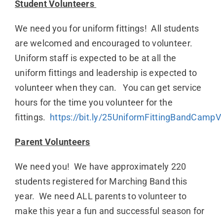
Student Volunteers
We need you for uniform fittings! All students
are welcomed and encouraged to volunteer.
Uniform staff is expected to be at all the
uniform fittings and leadership is expected to
volunteer when they can. You can get service
hours for the time you volunteer for the
fittings.
https://bit.ly/25UniformFittingBandCampV
Parent Volunteers
We need you! We have approximately 220
students registered for Marching Band this
year. We need ALL parents to volunteer to
make this year a fun and successful season for