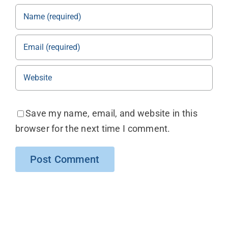
Save my name, email, and website in this
browser for the next time I comment.