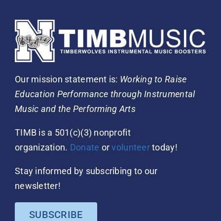
Our mission statement is:
Working to Raise
Education Performance through Instrumental
Music and the Performing Arts
TIMB is a 501(c)(3) nonprofit
organization.
Donate
or
volunteer
today!
Stay informed by subscribing to our
newsletter!
SUBSCRIBE