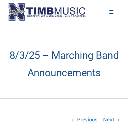
Skip
to
Toggle
Navigati
content
About
Volunteer
8/3/25 – Marching Band
News
Announcements
Calendar
Resources
Previous
Next
Contact