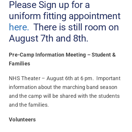
Please Sign up for a
uniform fitting appointment
here.
There is still room on
August 7th and 8th.
Pre-Camp Information Meeting – Student &
Families
NHS Theater – August 6th at 6 pm. Important
information about the marching band season
and the camp will be shared with the students
and the families.
Volunteers