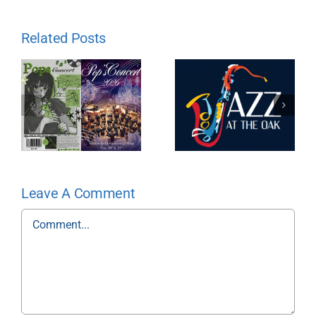
Related Posts
Leave A Comment
Comment