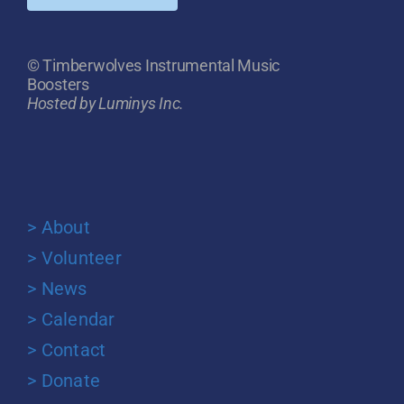
© Timberwolves Instrumental Music
Boosters
Hosted by Luminys Inc.
> About
> Volunteer
> News
> Calendar
> Contact
> Donate