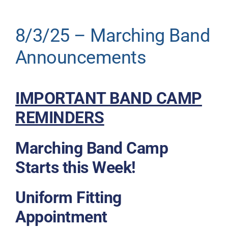
Donate
8/3/25 – Marching Band
Announcements
IMPORTANT BAND CAMP
REMINDERS
Marching Band Camp
Starts this Week!
Uniform Fitting
Appointment