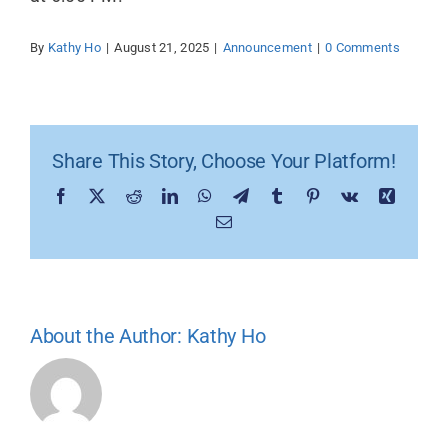
By
Kathy Ho
|
August 21, 2025
|
Announcement
|
0 Comments
Share This Story, Choose Your Platform!
Facebook
X
Reddit
LinkedIn
WhatsApp
Telegram
Tumblr
Pinterest
Vk
Xing
Email
About the Author:
Kathy Ho