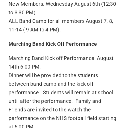
New Members, Wednesday August 6th (12:30
to 3:30 PM)
ALL Band Camp for all members August 7, 8,
11-14 ( 9 AM to 4 PM).
Marching Band Kick Off Performance
Marching Band Kick off Performance August
14th 6:00 PM.
Dinner will be provided to the students
between band camp and the kick off
performance. Students will remain at school
until after the performance. Family and
Friends are invited to the watch the
performance on the NHS football field starting
at 6:00 PM.