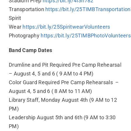
Stadium Prep
https://bit.ly/4f3n782
Transportation
https://bit.ly/25TIMBTransportatio
Spirit
Wear
https://bit.ly/25SpiritwearVolunteers
Photography
https://bit.ly/25TIMBPhotoVolunteers
Band Camp Dates
Drumline and Pit Required Pre Camp Rehearsal
– August 4, 5 and 6 ( 9 AM to 4 PM)
Color Guard Required Pre Camp Rehearsals –
August 4, 5 and 6 ( 8 AM to 11 AM)
Library Staff, Monday August 4th (9 AM to 12
PM)
Leadership August 5th and 6th (9 AM to 3:30
PM)