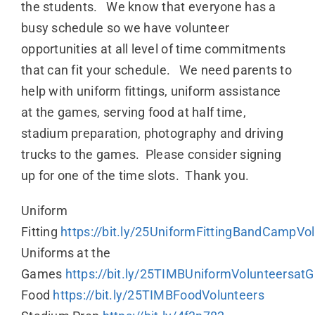
the students. We know that everyone has a
busy schedule so we have volunteer
opportunities at all level of time commitments
that can fit your schedule. We need parents to
help with uniform fittings, uniform assistance
at the games, serving food at half time,
stadium preparation, photography and driving
trucks to the games. Please consider signing
up for one of the time slots. Thank you.
Uniform
Fitting
https://bit.ly/25UniformFittingBandCampVo
Uniforms at the
Games
https://bit.ly/25TIMBUniformVolunteersa
Food
https://bit.ly/25TIMBFoodVolunteers