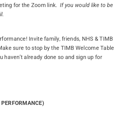
eting for the Zoom link.
If you would like to be
l.
formance! Invite family, friends, NHS & TIMB
t. Make sure to stop by the TIMB Welcome Table
u haven’t already done so and sign up for
E PERFORMANCE)