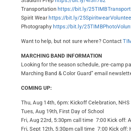
Stadium Prep
https://bit.ly/4f3n782
Transportation
https://bit.ly/25TIMBTranspor
Spirit Wear
https://bit.ly/25SpiritwearVolunte
Photography
https://bit.ly/25TIMBPhotoVolun
Want to help, but not sure where? Contact
TI
MARCHING BAND INFORMATION
Looking for the season schedule, pre-camp p
Marching Band & Color Guard” email newslett
COMING UP:
Thu, Aug 14th, 6pm: Kickoff Celebration, NHS
Tues, Aug 19th
,
First Day of School
Fri, Aug 22rd, 5:30pm call time 7:00 Kick off:
Fri, Sept 12th, 5:30pm call time 7:00 Kick of