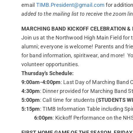
email
TIMB.President@gmail.com
for addition
added to the mailing list to receive the zoom li
MARCHING BAND KICKOFF CELEBRATION & 
Join us at the Northwood High Main Field for
alumni; everyone is welcome! Parents and frie
for band information, spiritwear, and more! Y
volunteer opportunities.
Thursday’s Schedule:
9:00am-4:00pm
: Last Day of Marching Band
4:30pm
: Dinner provided for Marching Band S
5:00pm
: Call time for students
(STUDENTS W
5:15pm
: TIMB Information Table including Sp
6:00pm
: Kickoff Performance on the NHS
FIRST HOME GAME OF THE SEASON, FRIDAY, 