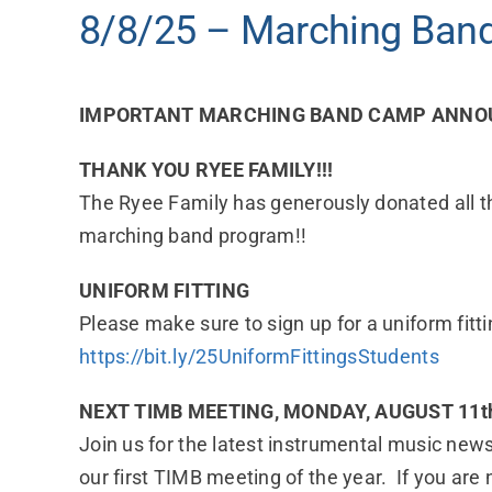
8/8/25 – Marching Band
IMPORTANT MARCHING BAND CAMP ANNOU
THANK YOU RYEE FAMILY!!!
The Ryee Family has generously donated all t
marching band program!!
UNIFORM FITTING
Please make sure to sign up for a uniform fi
https://bit.ly/25UniformFittingsStudents
NEXT TIMB MEETING, MONDAY, AUGUST 11th
Join us for the latest instrumental music news
our first TIMB meeting of the year. If you are