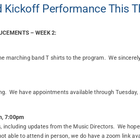
 Kickoff Performance This T
CEMENTS – WEEK 2:
he marching band T shirts to the program. We sincerel
tting. We have appointments available through Tuesday,
, 7:00pm
, including updates from the Music Directors. We hope 
 not able to attend in person, we do have a zoom link av