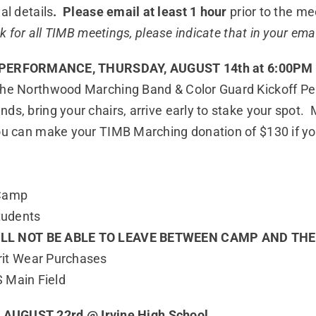
al details
. Please email at least 1 hour
prior to the me
nk for all TIMB meetings, please indicate that in your emai
PERFORMANCE, THURSDAY, AUGUST 14th at 6:00PM
 the Northwood Marching Band & Color Guard Kickoff Per
nds, bring your chairs, arrive early to stake your spo
ou can make your TIMB Marching donation of $130 if yo
 Camp
tudents
ILL NOT BE ABLE TO LEAVE BETWEEN CAMP AND TH
irit Wear Purchases
 Main Field
AUGUST 22rd @ Irvine High School