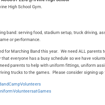
rvine High School Gym.
ing band: serving food, stadium setup, truck driving, a
l game or performance.
d for Marching Band this year. We need ALL parents to
hat everyone has a busy schedule so we have volunteer
ed parents to help with uniform fittings, uniform assi
iving trucks to the games. Please consider signing up 
ingBandCampVolunteers
BUniformVolunteersatGames