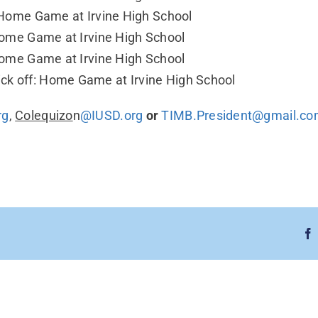
f: Home Game at Irvine High School
 Home Game at Irvine High School
 Home Game at Irvine High School
ck off: Home Game at Irvine High School
rg
,
Colequizo
n
@IUSD.org
or
TIMB.President@gmail.c