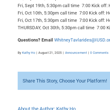
Fri, Sept 19th, 5:30pm call time 7:00 Kick of
Fri, Oct 10th, 5:30pm call time 7:00 Kick off:
Fri, Oct 17th, 5:30pm call time 7:00 Kick off:
THURSDAY, Oct 30th, 5:30pm call time 7:00 Ki
Questions? Email
WhitneyTavlarides@IUSD.o
By
Kathy Ho
|
August 21, 2025
|
Announcement
|
0 Comments
Share This Story, Choose Your Platform!
About the Author:
Kathy Ho