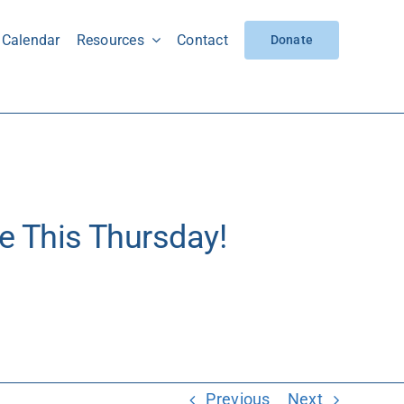
Calendar
Resources
Contact
Donate
e This Thursday!
Thursday!
Previous
Next