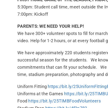
5:30pm: Student call time, meet outside the I
7:00pm: Kickoff
PARENTS: WE NEED YOUR HELP!
We have 300+ volunteer spots to fill for march
video. Help for 1-2 hours, or at every footbal
We have approximately 220 students registere
successful season for the students. We know t
commitments that can fit your schedule. We ne
time, stadium preparation, photography and dr
Uniform Fitting
https://bit.ly/25UniformFitt
Uniforms at the Games
https://bit.ly/25TIM
Food
https://bit.ly/25TIMBFoodVolunteers