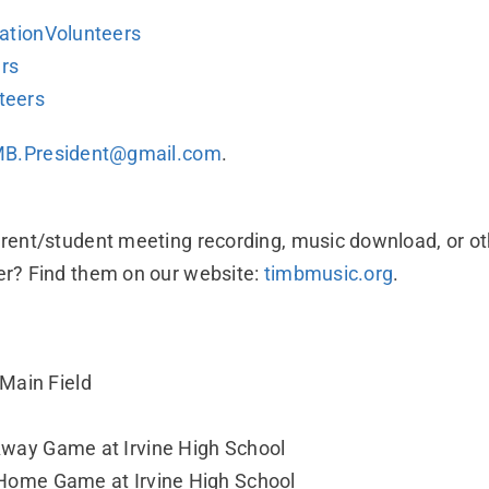
tationVolunteers
ers
teers
MB.President@gmail.com
.
arent/student meeting recording, music download, or o
er? Find them on our website:
timbmusic.org
.
 Main Field
 Away Game at Irvine High School
f: Home Game at Irvine High School