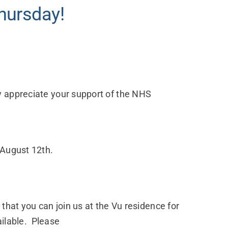
hursday!
y appreciate your support of the NHS
 August 12th.
that you can join us at the Vu residence for
ailable. Please