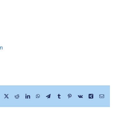
om
Facebook
X
Reddit
LinkedIn
WhatsApp
Telegram
Tumblr
Pinterest
Vk
Xing
Email