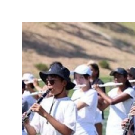
View
Larger
Image