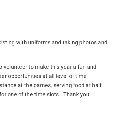
ssisting with uniforms and taking photos and
 volunteer to make this year a fun and
 opportunities at all level of time
stance at the games, serving food at half
for one of the time slots. Thank you.