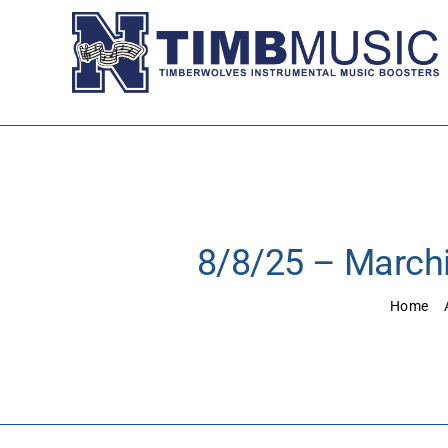
Skip
to
content
8/8/25 – Marchi
Home