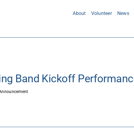
About
Volunteer
News
ng Band Kickoff Performanc
Announcement
8/8/25 – Marching Band Kickoff Performance This 