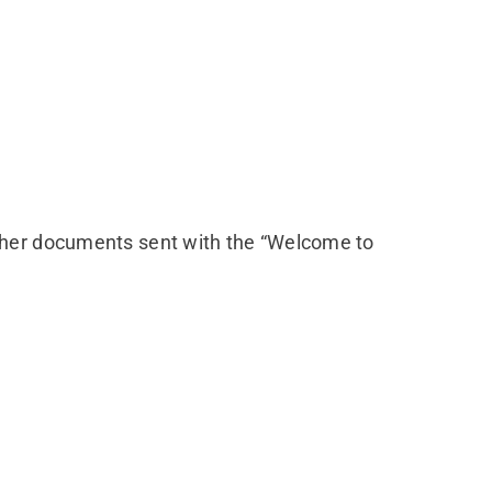
ther documents sent with the “Welcome to