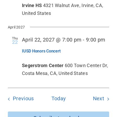
Irvine HS
4321 Walnut Ave, Irvine, CA,
United States
April 2027
Thu
April 22, 2027 @ 7:00 pm
-
9:00 pm
22
IUSD Honors Concert
Segerstrom Center
600 Town Center Dr,
Costa Mesa, CA, United States
Events
Even
Previous
Today
Next