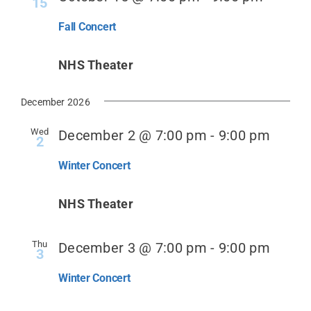
15
Fall Concert
Donate
NHS Theater
December 2026
Wed
December 2 @ 7:00 pm
-
9:00 pm
2
Winter Concert
NHS Theater
Thu
December 3 @ 7:00 pm
-
9:00 pm
3
Winter Concert