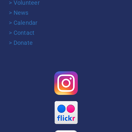
> Volunteer
> News
> Calendar
> Contact
> Donate