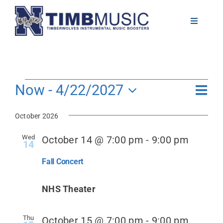
Skip
to
Toggle
Navigati
content
About
Volunteer
Events
Even
Now
 - 
4/22/2027
View
List
View
Select
Navig
Navi
News
October 2026
date.
Wed
October 14 @ 7:00 pm
-
9:00 pm
14
Calendar
Fall Concert
Resources
NHS Theater
Contact
Thu
October 15 @ 7:00 pm
-
9:00 pm