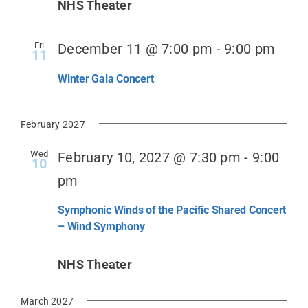
NHS Theater
Fri
December 11 @ 7:00 pm
-
9:00 pm
11
Winter Gala Concert
February 2027
Wed
February 10, 2027 @ 7:30 pm
-
9:00
10
pm
Symphonic Winds of the Pacific Shared Concert
– Wind Symphony
NHS Theater
March 2027