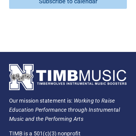
Subscribe to calendar
Our mission statement is:
Working to Raise
Education Performance through Instrumental
Music and the Performing Arts
TIMB is a 501(c)(3) nonprofit