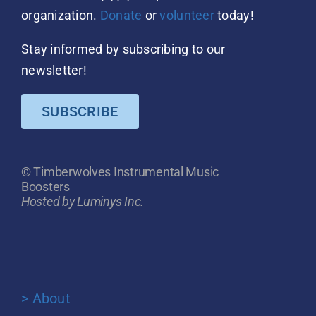
organization.
Donate
or
volunteer
today!
Stay informed by subscribing to our
newsletter!
SUBSCRIBE
© Timberwolves Instrumental Music
Boosters
Hosted by Luminys Inc.
> About