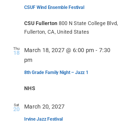
CSUF Wind Ensemble Festival
CSU Fullerton
800 N State College Blvd,
Fullerton, CA, United States
Thu
March 18, 2027 @ 6:00 pm
-
7:30
18
pm
8th Grade Family Night – Jazz 1
NHS
Sat
March 20, 2027
20
Irvine Jazz Festival