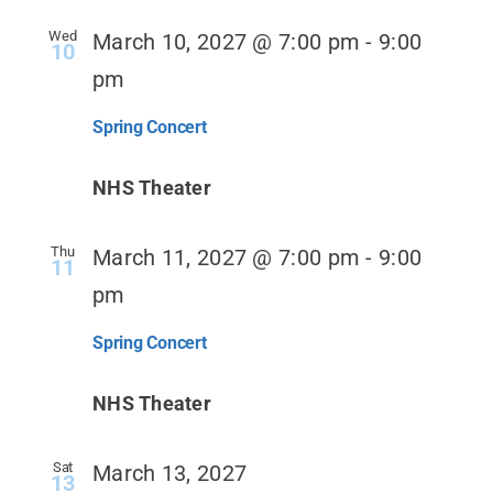
Wed
March 10, 2027 @ 7:00 pm
-
9:00
10
pm
Spring Concert
NHS Theater
Thu
March 11, 2027 @ 7:00 pm
-
9:00
11
pm
Spring Concert
NHS Theater
Sat
March 13, 2027
13